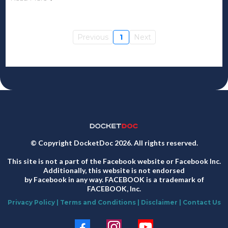
Previous
1
Next
© Copyright DocketDoc 2026. All rights reserved.
This site is not a part of the Facebook website or Facebook Inc.
Additionally, this website is not endorsed
by Facebook in any way. FACEBOOK is a trademark of
FACEBOOK, Inc.
Privacy Policy
|
Terms and Conditions
|
Disclaimer
|
Contact Us