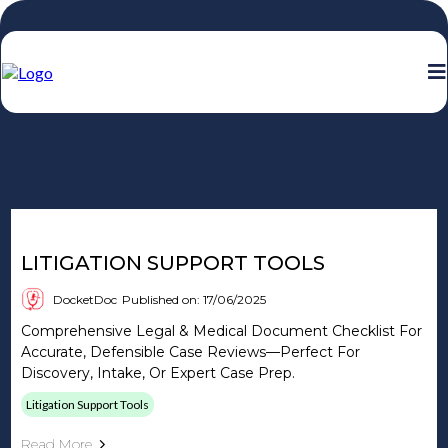
DocketDoc Blog
LITIGATION SUPPORT TOOLS
DocketDoc
Published on: 17/06/2025
Comprehensive Legal & Medical Document Checklist For
Accurate, Defensible Case Reviews—Perfect For
Discovery, Intake, Or Expert Case Prep.
Litigation Support Tools
Read More