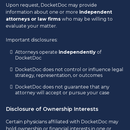
Upon request, DocketDoc may provide
information about one or more
independent
attorneys
or law firms
who may be willing to
evaluate your matter.
Important disclosures:
Attorneys operate
independently
of
DocketDoc
DocketDoc does not control or influence legal
strategy, representation, or outcomes
DocketDoc does not guarantee that any
attorney will accept or pursue your case
Disclosure of Ownership Interests
Certain physicians affiliated with DocketDoc may
hold ownership or financial interests in one or