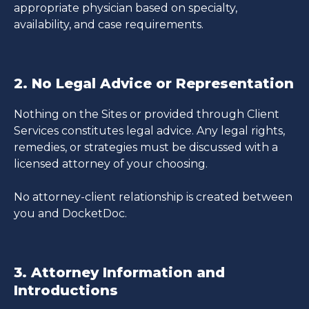
appropriate physician based on specialty,
availability, and case requirements.
2. No Legal Advice or Representation
Nothing on the Sites or provided through Client
Services constitutes legal advice. Any legal rights,
remedies, or strategies must be discussed with a
licensed attorney of your choosing.
No attorney-client relationship is created between
you and DocketDoc.
3. Attorney Information and
Introductions