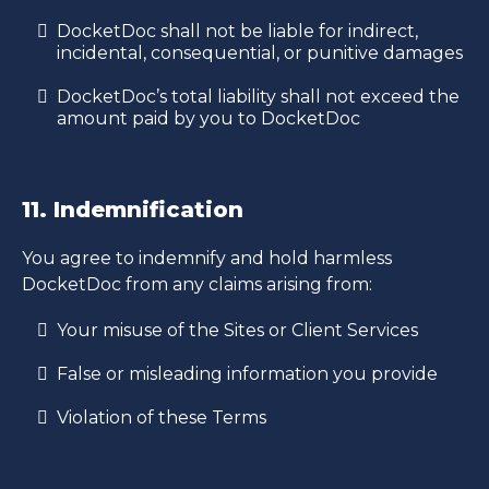
DocketDoc shall not be liable for indirect,
incidental, consequential, or punitive damages
DocketDoc’s total liability shall not exceed the
amount paid by you to DocketDoc
11. Indemnification
You agree to indemnify and hold harmless
DocketDoc from any claims arising from:
Your misuse of the Sites or Client Services
False or misleading information you provide
Violation of these Terms