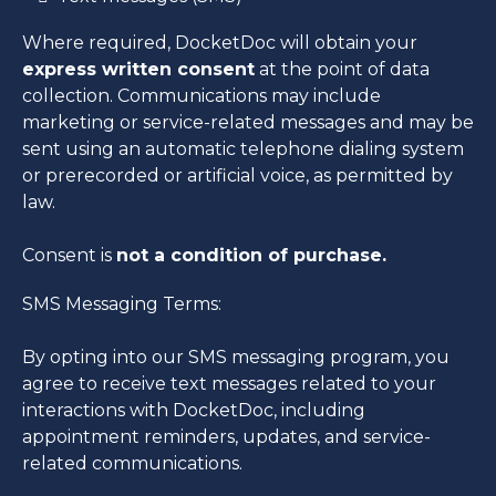
Where required, DocketDoc will obtain your
express written consent
at the point of data
collection. Communications may include
marketing or service-related messages and may be
sent using an automatic telephone dialing system
or prerecorded or artificial voice, as permitted by
law.
Consent is
not a condition of purchase.
SMS Messaging Terms:
By opting into our SMS messaging program, you
agree to receive text messages related to your
interactions with DocketDoc, including
appointment reminders, updates, and service-
related communications.