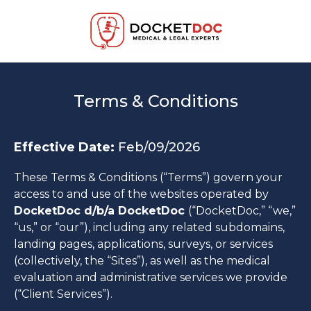
Terms & Conditions
Effective Date:
Feb/09/2026
These Terms & Conditions (“Terms”) govern your
access to and use of the websites operated by
DocketDoc d/b/a DocketDoc
(“DocketDoc,” “we,”
“us,” or “our”), including any related subdomains,
landing pages, applications, surveys, or services
(collectively, the “Sites”), as well as the medical
evaluation and administrative services we provide
(“Client Services”).