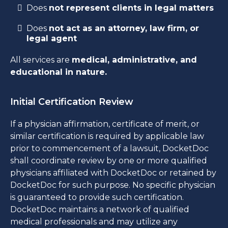
Does
not represent clients in legal matters
Does
not act as an attorney, law firm, or
legal agent
All services are
medical, administrative, and
educational in nature.
Initial Certification Review
If a physician affirmation, certificate of merit, or
similar certification is required by applicable law
prior to commencement of a lawsuit, DocketDoc
shall coordinate review by one or more qualified
physicians affiliated with DocketDoc or retained by
DocketDoc for such purpose. No specific physician
is guaranteed to provide such certification.
DocketDoc maintains a network of qualified
medical professionals and may utilize any