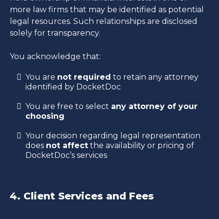
more law firms that may be identified as potential
legal resources. Such relationships are disclosed
solely for transparency.
You acknowledge that:
You are
not required
to retain any attorney
identified by DocketDoc
You are free to select
any attorney of your
choosing
Your decision regarding legal representation
does
not affect
the availability or pricing of
DocketDoc’s services
4. Client Services and Fees