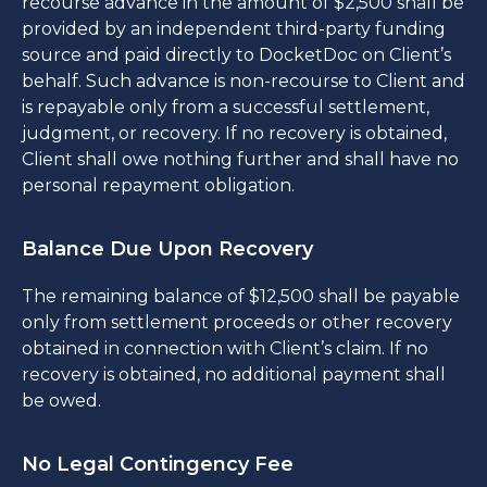
recourse advance in the amount of $2,500 shall be
provided by an independent third-party funding
source and paid directly to DocketDoc on Client’s
behalf. Such advance is non-recourse to Client and
is repayable only from a successful settlement,
judgment, or recovery. If no recovery is obtained,
Client shall owe nothing further and shall have no
personal repayment obligation.
Balance Due Upon Recovery
The remaining balance of $12,500 shall be payable
only from settlement proceeds or other recovery
obtained in connection with Client’s claim. If no
recovery is obtained, no additional payment shall
be owed.
No Legal Contingency Fee