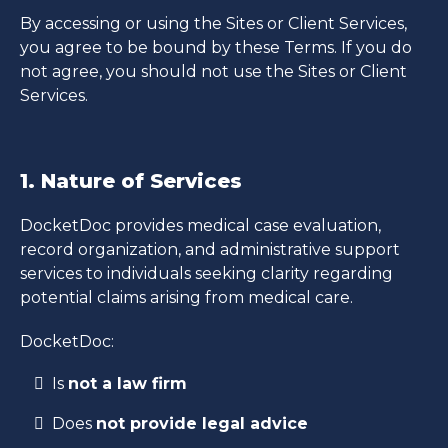
By accessing or using the Sites or Client Services,
you agree to be bound by these Terms. If you do
not agree, you should not use the Sites or Client
Services.
1. Nature of Services
DocketDoc provides medical case evaluation,
record organization, and administrative support
services to individuals seeking clarity regarding
potential claims arising from medical care.
DocketDoc:
Is
not a law firm
Does
not provide legal advice