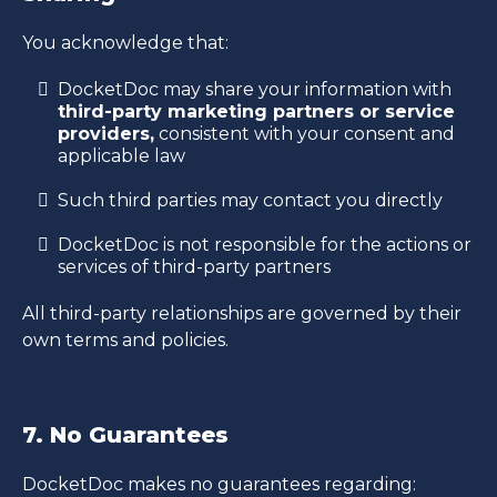
You acknowledge that:
DocketDoc may share your information with
third-party marketing partners or service
providers,
consistent with your consent and
applicable law
Such third parties may contact you directly
DocketDoc is not responsible for the actions or
services of third-party partners
All third-party relationships are governed by their
own terms and policies.
7. No Guarantees
DocketDoc makes no guarantees regarding: