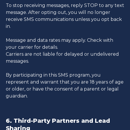
To stop receiving messages, reply STOP to any text
message. After opting out, you will no longer
receive SMS communications unless you opt back
in.
Message and data rates may apply. Check with
your carrier for details.
Carriers are not liable for delayed or undelivered
messages.
By participating in this SMS program, you
represent and warrant that you are 18 years of age
or older, or have the consent of a parent or legal
guardian.
6. Third-Party Partners and Lead
Sharing