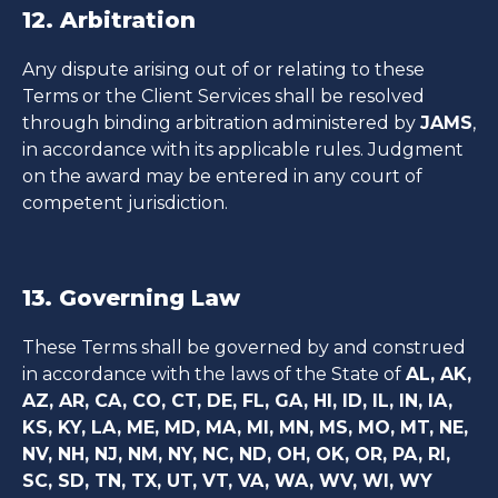
12. Arbitration
Any dispute arising out of or relating to these
Terms or the Client Services shall be resolved
through binding arbitration administered by
JAMS
,
in accordance with its applicable rules. Judgment
on the award may be entered in any court of
competent jurisdiction.
13. Governing Law
These Terms shall be governed by and construed
in accordance with the laws of the State of
AL, AK,
AZ, AR, CA, CO, CT, DE, FL, GA, HI, ID, IL, IN, IA,
KS, KY, LA, ME, MD, MA, MI, MN, MS, MO, MT, NE,
NV, NH, NJ, NM, NY, NC, ND, OH, OK, OR, PA, RI,
SC, SD, TN, TX, UT, VT, VA, WA, WV, WI, WY