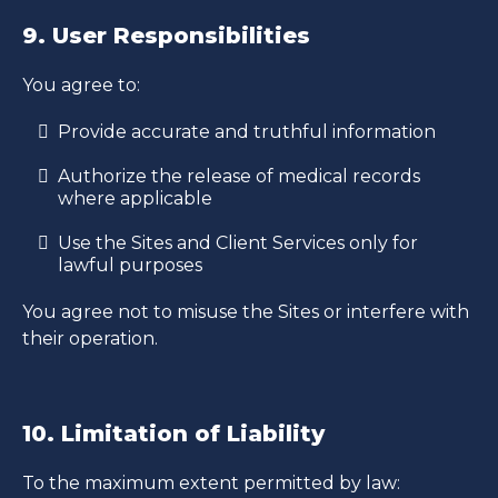
9. User Responsibilities
You agree to:
Provide accurate and truthful information
Authorize the release of medical records
where applicable
Use the Sites and Client Services only for
lawful purposes
You agree not to misuse the Sites or interfere with
their operation.
10. Limitation of Liability
To the maximum extent permitted by law: