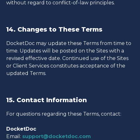
without regard to conflict-of-law principles.
14. Changes to These Terms
DocketDoc may update these Terms from time to
time. Updates will be posted on the Sites with a
revised effective date. Continued use of the Sites
or Client Services constitutes acceptance of the
updated Terms.
15. Contact Information
For questions regarding these Terms, contact:
DocketDoc
Email:
support@docketdoc.com