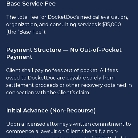
Base Service Fee
The total fee for DocketDoc’s medical evaluation,
organization, and consulting services is $15,000
(the “Base Fee”).
Payment Structure — No Out-of-Pocket
Payment
Client shall pay no fees out of pocket. All fees
owed to DocketDoc are payable solely from
settlement proceeds or other recovery obtained in
connection with the Client’s claim.
Initial Advance (Non-Recourse)
Upon a licensed attorney’s written commitment to
commence a lawsuit on Client’s behalf, a non-