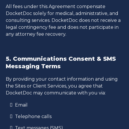
All fees under this Agreement compensate
DocketDoc solely for medical, administrative, and
consulting services. DocketDoc does not receive a
legal contingency fee and does not participate in
any attorney fee recovery.
5. Communications Consent & SMS
Messaging Terms
By providing your contact information and using
the Sites or Client Services, you agree that
DocketDoc may communicate with you via:
Email
Telephone calls
Text messages (SMS)