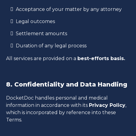
Acceptance of your matter by any attorney
Legal outcomes
Settlement amounts
Duration of any legal process
All services are provided on a
best-efforts basis.
8. Confidentiality and Data Handling
DocketDoc handles personal and medical
information in accordance with its
Privacy Policy
,
which is incorporated by reference into these
Terms.